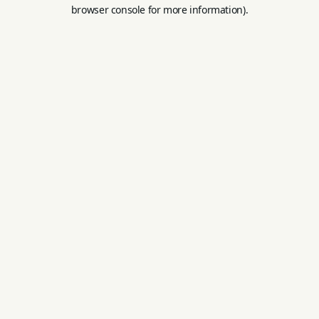
browser console for more information).