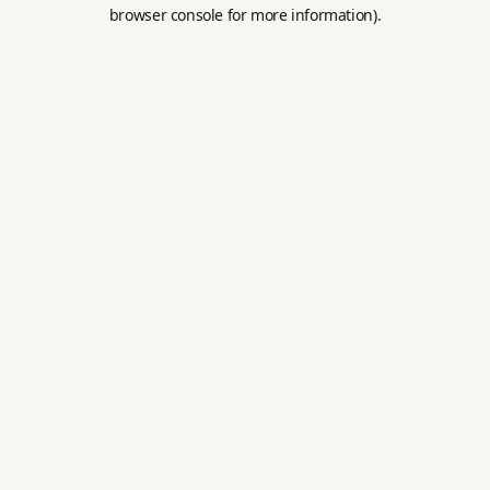
browser console for more information).