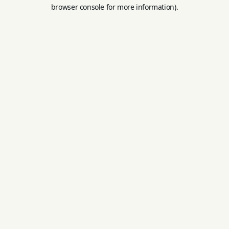
browser console for more information).