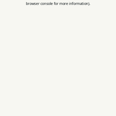
browser console for more information).