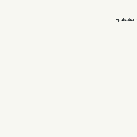
Application 