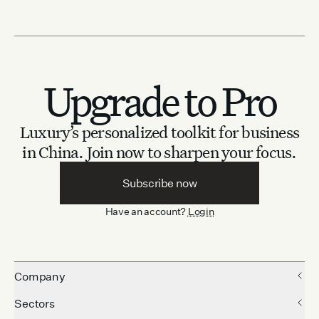
Upgrade to Pro
Luxury’s personalized toolkit for business
in China.
Join now to sharpen your focus.
Subscribe now
Have an account?
Login
Company
Sectors