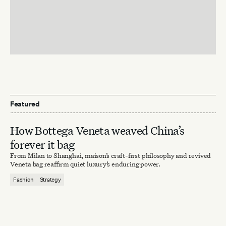
Featured
How Bottega Veneta weaved China’s
forever it bag
From Milan to Shanghai, maison’s craft-first philosophy and revived
Veneta bag reaffirm quiet luxury’s enduring power.
Fashion
Strategy