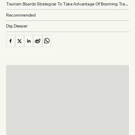
Tourism Boards Strategize To Take Advantage Of Booming Travel Numbers
Recommended
Dig Deeper