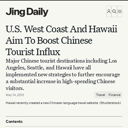
Skip to content
U.S. West Coast And Hawaii
Aim To Boost Chinese
Tourist Influx
Major Chinese tourist destinations including Los
Angeles, Seattle, and Hawaii have all
implemented new strategies to further encourage
a substantial increase in high-spending Chinese
visitors.
May 14, 2013
Travel
Finance
Hawaii recently created a new Chinese-language travel website. (Shutterstock)
Contents