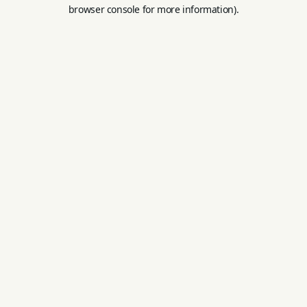
browser console for more information).