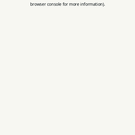
browser console for more information).