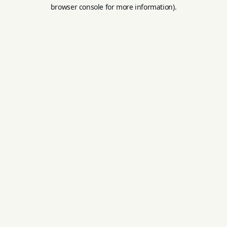
browser console for more information).