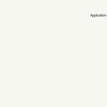
Application 