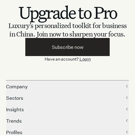
Upgrade to Pro
Luxury’s personalized toolkit for business
in China.
Join now to sharpen your focus.
Subscribe now
Have an account?
Login
Company
Sectors
Insights
Trends
Profiles