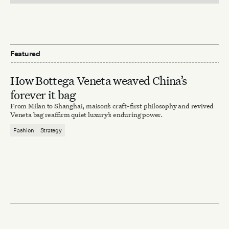
Featured
How Bottega Veneta weaved China’s
forever it bag
From Milan to Shanghai, maison’s craft-first philosophy and revived
Veneta bag reaffirm quiet luxury’s enduring power.
Fashion
Strategy