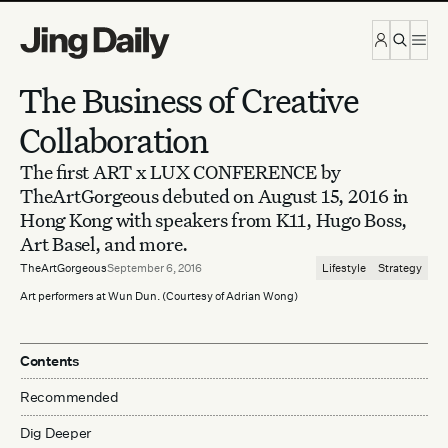
Skip to content
The Business of Creative
Collaboration
The first ART x LUX CONFERENCE by
TheArtGorgeous debuted on August 15, 2016 in
Hong Kong with speakers from K11, Hugo Boss,
Art Basel, and more.
TheArtGorgeous
September 6, 2016
Lifestyle
Strategy
Art performers at Wun Dun. (Courtesy of Adrian Wong)
Contents
Recommended
Dig Deeper