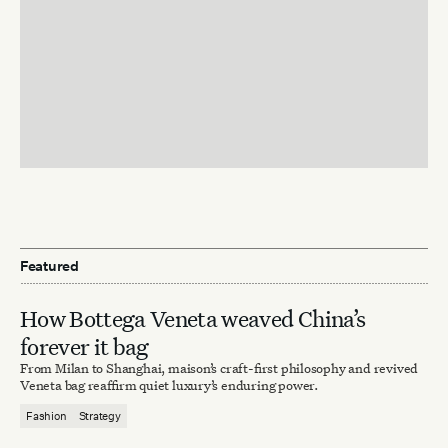
Featured
How Bottega Veneta weaved China’s
forever it bag
From Milan to Shanghai, maison’s craft-first philosophy and revived
Veneta bag reaffirm quiet luxury’s enduring power.
Fashion
Strategy