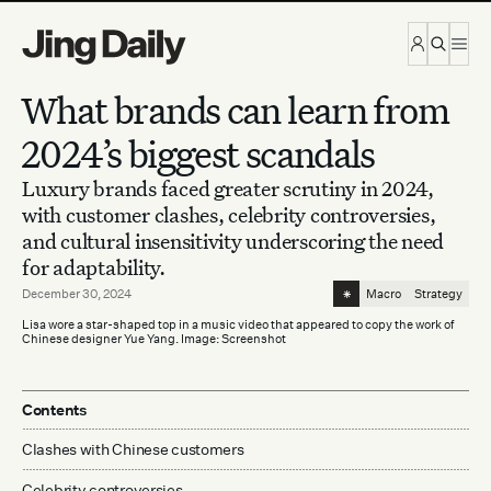
Skip to content
What brands can learn from
2024’s biggest scandals
Luxury brands faced greater scrutiny in 2024,
with customer clashes, celebrity controversies,
and cultural insensitivity underscoring the need
for adaptability.
⁕
December 30, 2024
Macro
Strategy
Lisa wore a star-shaped top in a music video that appeared to copy the work of
Chinese designer Yue Yang. Image: Screenshot
Contents
Clashes with Chinese customers
Celebrity controversies