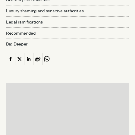
Luxury shaming and sensitive authorities
Legal ramifications
Recommended
Dig Deeper