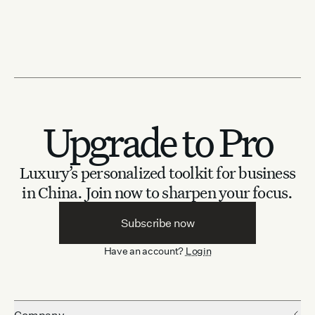
Upgrade to Pro
Luxury’s personalized toolkit for business
in China.
Join now to sharpen your focus.
Subscribe now
Have an account?
Login