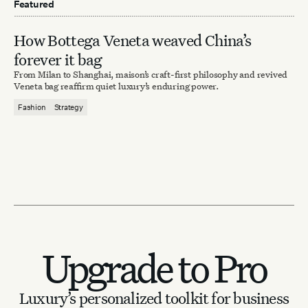
Featured
How Bottega Veneta weaved China’s
forever it bag
From Milan to Shanghai, maison’s craft-first philosophy and revived
Veneta bag reaffirm quiet luxury’s enduring power.
Fashion
Strategy
Upgrade to Pro
Luxury’s personalized toolkit for business