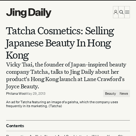
Skip to content
Tatcha Cosmetics: Selling
Japanese Beauty In Hong
Kong
Vicky Tsai, the founder of Japan-inspired beauty
company Tatcha, talks to Jing Daily about her
product's Hong Kong launch at Lane Crawford's
Joyce Beauty.
Philana Woo
May 29, 2013
Beauty
News
An ad for Tatcha featuring an image of a geisha, which the company uses
frequently in its marketing. (Tatcha)
Contents