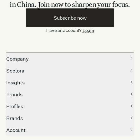
in China.
Join now to sharpen your focus.
Subscribe now
Have an account?
Login
Company
Sectors
Insights
Trends
Profiles
Brands
Account