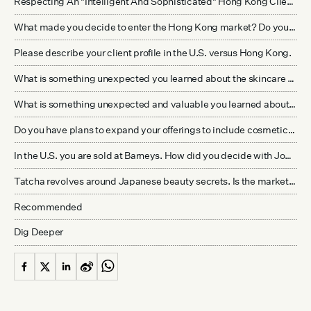
Respecting An "Intelligent And Sophisticated" Hong Kong Clientele
What made you decide to enter the Hong Kong market? Do you plan to enter the mainland China market?
Please describe your client profile in the U.S. versus Hong Kong.
What is something unexpected you learned about the skincare business upon entering it three years ago?
What is something unexpected and valuable you learned about the Hong Kong market that differs from the U.S.? What advice would you give to a similar company thinking about entering the Hong Kong market?
Do you have plans to expand your offerings to include cosmetics or other products?
In the U.S. you are sold at Barneys. How did you decide with Joyce for Hong Kong?
Tatcha revolves around Japanese beauty secrets. Is the marketing for Hong Kong different than in the U.S.? Further down the line, if you plan on having a presence in mainland China, will you deemphasize the brand’s Japanese influence, given historical controversies between the two nations?
Recommended
Dig Deeper