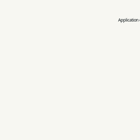
Application 