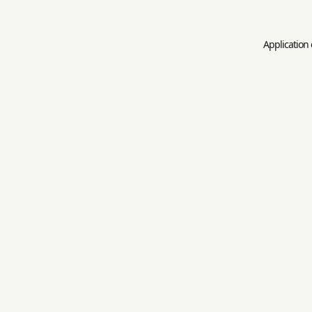
Application 