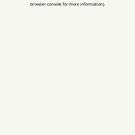
browser console for more information).