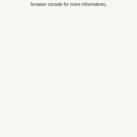
browser console for more information).