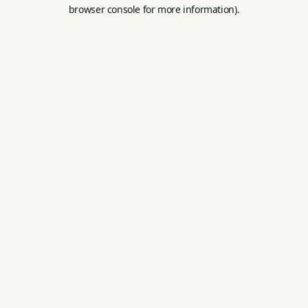
browser console for more information).