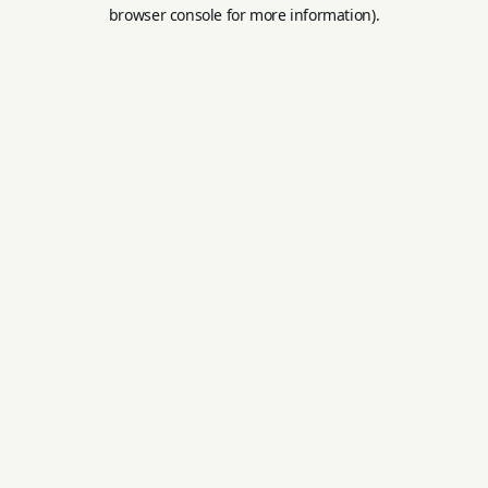
browser console for more information).