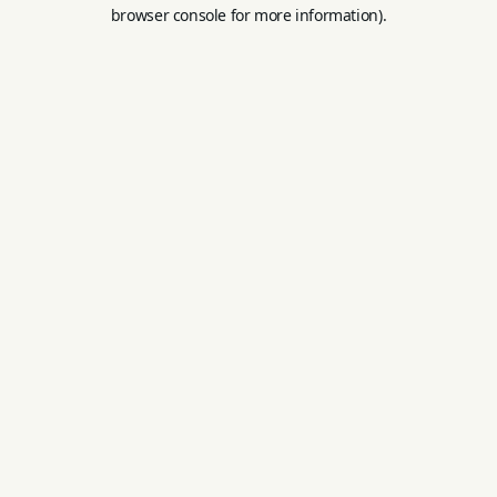
browser console for more information).