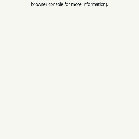
browser console for more information).