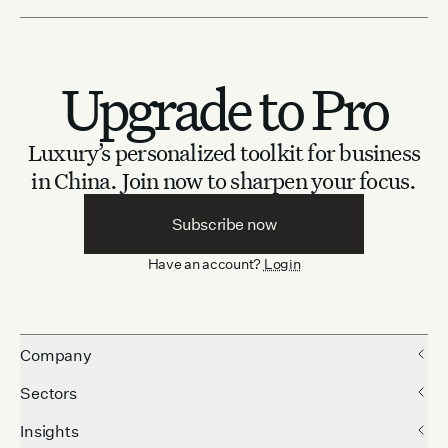
Upgrade to Pro
Luxury’s personalized toolkit for business
in China.
Join now to sharpen your focus.
Subscribe now
Have an account?
Login
Company
Sectors
Insights