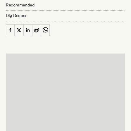
Recommended
Dig Deeper