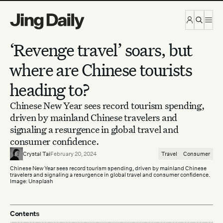
Skip to content
‘Revenge travel’ soars, but
where are Chinese tourists
heading to?
Chinese New Year sees record tourism spending,
driven by mainland Chinese travelers and
signaling a resurgence in global travel and
consumer confidence.
Crystal Tai
February 20, 2024
Travel
Consumer
Chinese New Year sees record tourism spending, driven by mainland Chinese
travelers and signaling a resurgence in global travel and consumer confidence.
Image: Unsplash
Contents