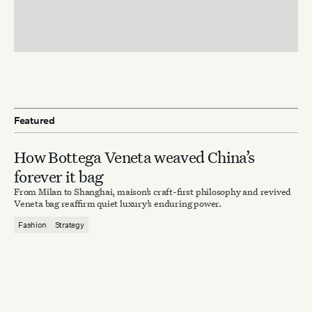
Featured
How Bottega Veneta weaved China’s
forever it bag
From Milan to Shanghai, maison’s craft-first philosophy and revived
Veneta bag reaffirm quiet luxury’s enduring power.
Fashion
Strategy