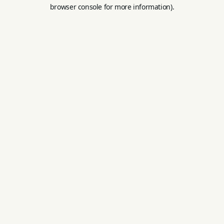
browser console for more information).