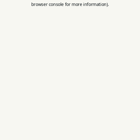
browser console for more information).