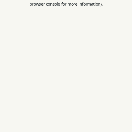
browser console for more information).