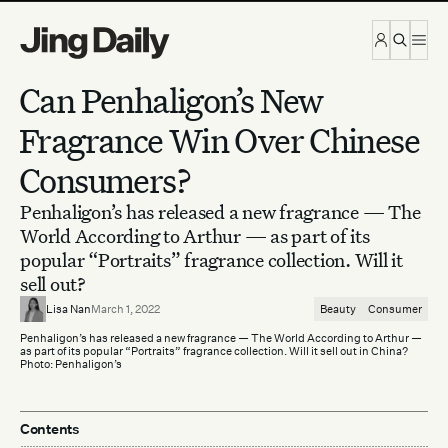
Skip to content
Can Penhaligon’s New
Fragrance Win Over Chinese
Consumers?
Penhaligon’s has released a new fragrance — The
World According to Arthur — as part of its
popular “Portraits” fragrance collection. Will it
sell out?
Lisa Nan
March 1, 2022
Beauty
Consumer
Penhaligon’s has released a new fragrance — The World According to Arthur —
as part of its popular “Portraits” fragrance collection. Will it sell out in China?
Photo: Penhaligon’s
Contents