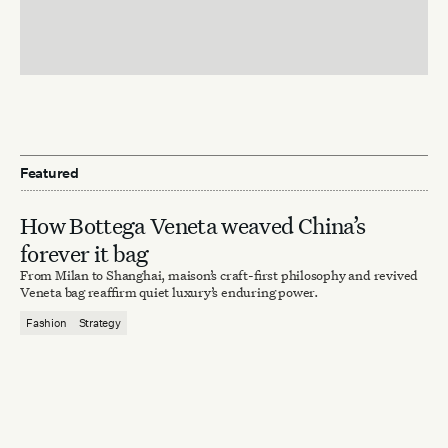
Featured
How Bottega Veneta weaved China’s
forever it bag
From Milan to Shanghai, maison’s craft-first philosophy and revived
Veneta bag reaffirm quiet luxury’s enduring power.
Fashion
Strategy