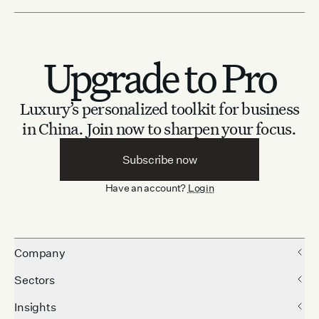
Upgrade to Pro
Luxury’s personalized toolkit for business
in China.
Join now to sharpen your focus.
Subscribe now
Have an account?
Login
Company
Sectors
Insights