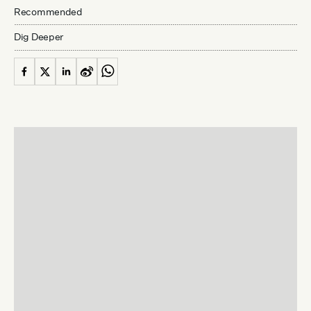
Recommended
Dig Deeper