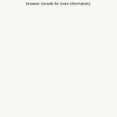
browser console for more information).