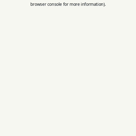
browser console for more information).