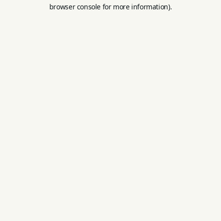
browser console for more information).