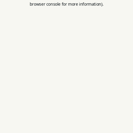
browser console for more information).