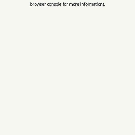
browser console for more information).