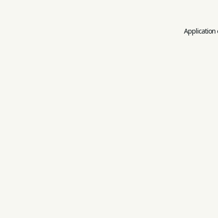
Application 