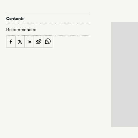
Contents
Recommended