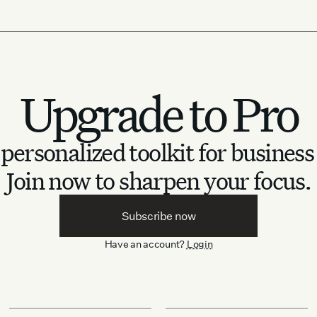
Upgrade to Pro
personalized toolkit for business
Join now to sharpen your focus.
Subscribe now
Have an account?
Login