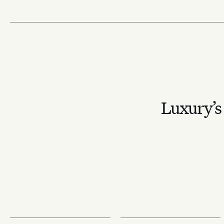
Luxury’s 