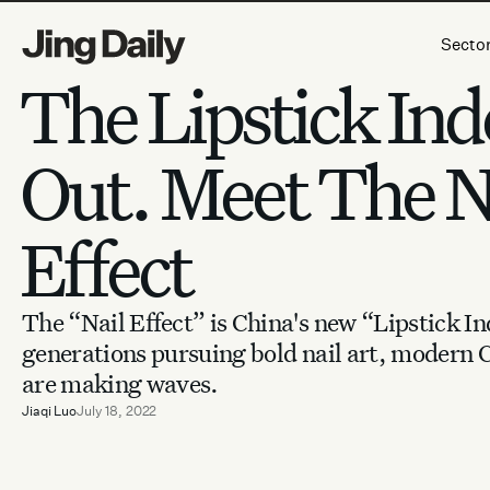
Skip to content
Secto
The Lipstick Ind
Out. Meet The N
Effect
The “Nail Effect” is China's new “Lipstick I
generations pursuing bold nail art, modern 
are making waves.
Jiaqi Luo
July 18, 2022