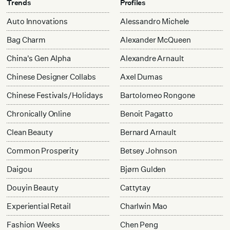
Trends
Profiles
Auto Innovations
Alessandro Michele
Bag Charm
Alexander McQueen
China's Gen Alpha
Alexandre Arnault
Chinese Designer Collabs
Axel Dumas
Chinese Festivals/Holidays
Bartolomeo Rongone
Chronically Online
Benoit Pagatto
Clean Beauty
Bernard Arnault
Common Prosperity
Betsey Johnson
Daigou
Bjørn Gulden
Douyin Beauty
Cattytay
Experiential Retail
Charlwin Mao
Fashion Weeks
Chen Peng