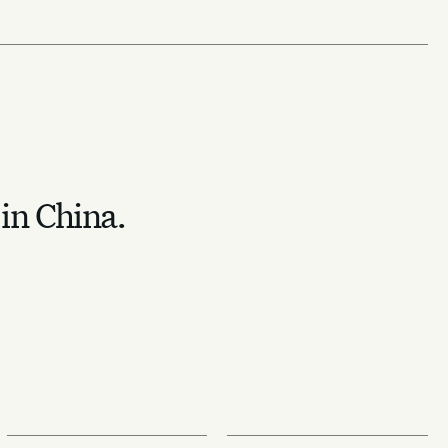
 in China.