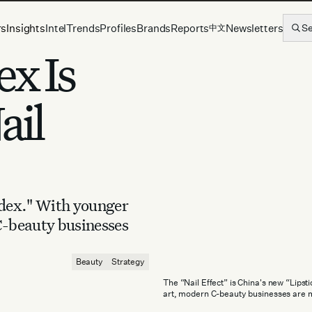
rs
Insights
Intel
Trends
Profiles
Brands
Reports
Newsletters
S
中文
ex Is
ail
ndex." With younger
C-beauty businesses
Beauty
Strategy
The “Nail Effect” is China's new “Lips
art, modern C-beauty businesses are 