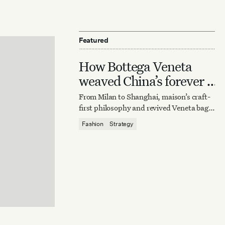
Featured
How Bottega Veneta
weaved China’s forever it
bag
From Milan to Shanghai, maison’s craft-
first philosophy and revived Veneta bag
reaffirm quiet luxury’s enduring power.
Fashion
Strategy