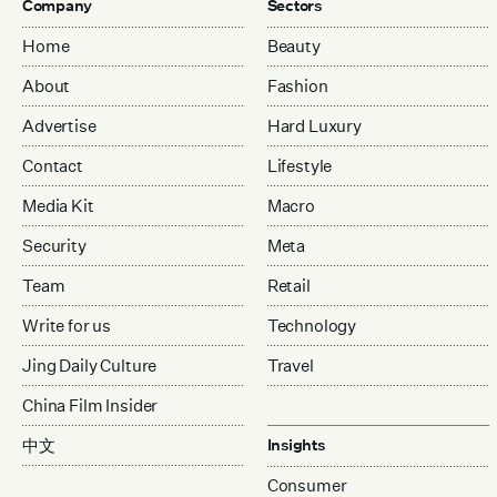
Company
Sectors
Home
Beauty
About
Fashion
Advertise
Hard Luxury
Contact
Lifestyle
Media Kit
Macro
Security
Meta
Team
Retail
Write for us
Technology
Jing Daily Culture
Travel
China Film Insider
中文
Insights
Consumer