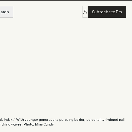
earch
Subscribe to Pro
tick Index." With younger generations pursuing bolder, personality-imbued nail
making waves. Photo: Miss Candy