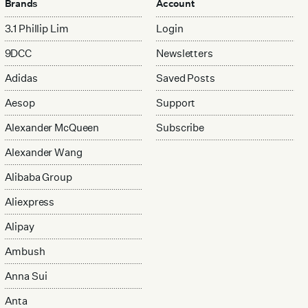
Brands
Account
3.1 Phillip Lim
Login
9DCC
Newsletters
Adidas
Saved Posts
Aesop
Support
Alexander McQueen
Subscribe
Alexander Wang
Alibaba Group
Aliexpress
Alipay
Ambush
Anna Sui
Anta