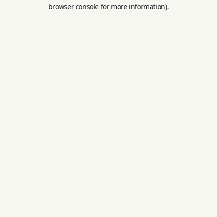
browser console for more information).