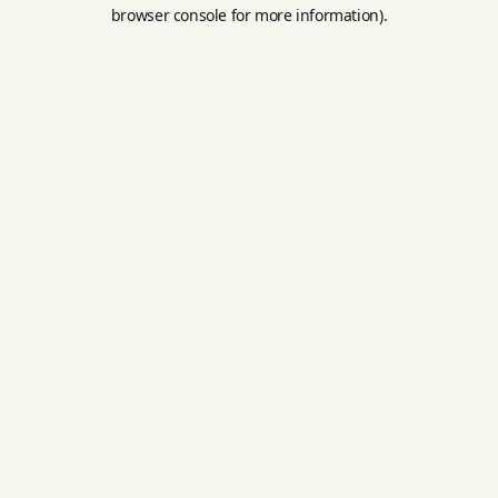
browser console for more information).