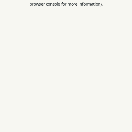
browser console for more information).