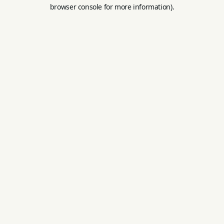
browser console for more information).