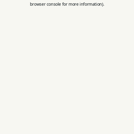
browser console for more information).