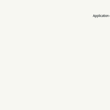
Application 