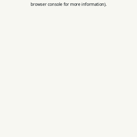
browser console for more information).