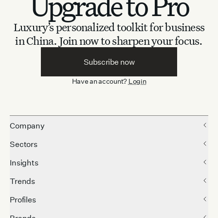
Upgrade to Pro
Luxury’s personalized toolkit for business
in China.
Join now to sharpen your focus.
Subscribe now
Have an account?
Login
Company
Sectors
Insights
Trends
Profiles