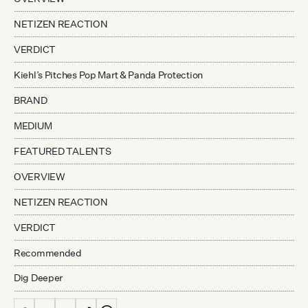
NETIZEN REACTION
VERDICT
Kiehl’s Pitches Pop Mart & Panda Protection
BRAND
MEDIUM
FEATURED TALENTS
OVERVIEW
NETIZEN REACTION
VERDICT
Recommended
Dig Deeper