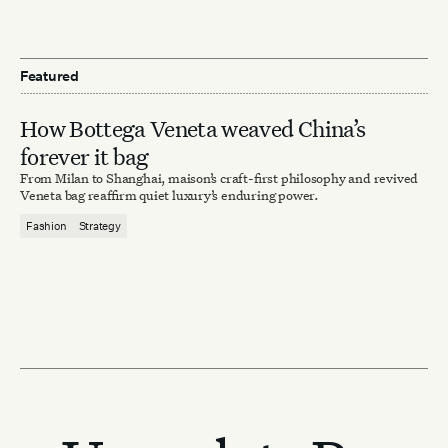
Featured
How Bottega Veneta weaved China’s
forever it bag
From Milan to Shanghai, maison’s craft-first philosophy and revived
Veneta bag reaffirm quiet luxury’s enduring power.
Fashion
Strategy