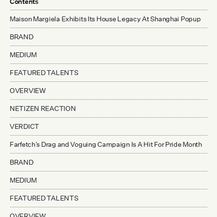
Contents
Maison Margiela Exhibits Its House Legacy At Shanghai Popup
BRAND
MEDIUM
FEATURED TALENTS
OVERVIEW
NETIZEN REACTION
VERDICT
Farfetch’s Drag and Voguing Campaign Is A Hit For Pride Month
BRAND
MEDIUM
FEATURED TALENTS
OVERVIEW