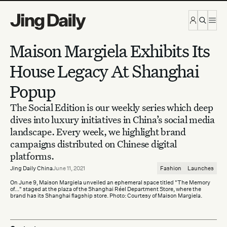
Skip to content
Maison Margiela Exhibits Its
House Legacy At Shanghai
Popup
The Social Edition is our weekly series which deep
dives into luxury initiatives in China’s social media
landscape. Every week, we highlight brand
campaigns distributed on Chinese digital
platforms.
Jing Daily China
June 11, 2021
Fashion
Launches
On June 9, Maison Margiela unveiled an ephemeral space titled "The Memory
of..." staged at the plaza of the Shanghai Réel Department Store, where the
brand has its Shanghai flagship store. Photo: Courtesy of Maison Margiela.