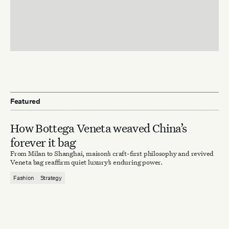
Featured
How Bottega Veneta weaved China’s
forever it bag
From Milan to Shanghai, maison’s craft-first philosophy and revived
Veneta bag reaffirm quiet luxury’s enduring power.
Fashion
Strategy