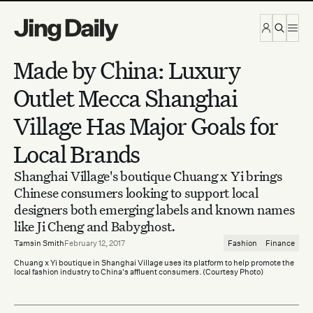
Skip to content
Made by China: Luxury
Outlet Mecca Shanghai
Village Has Major Goals for
Local Brands
Shanghai Village's boutique Chuang x Yi brings
Chinese consumers looking to support local
designers both emerging labels and known names
like Ji Cheng and Babyghost.
Tamsin Smith
February 12, 2017
Fashion
Finance
Chuang x Yi boutique in Shanghai Village uses its platform to help promote the
local fashion industry to China's affluent consumers. (Courtesy Photo)