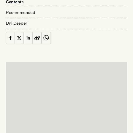
Contents
Recommended
Dig Deeper