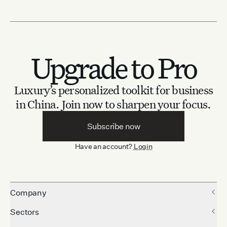
Upgrade to Pro
Luxury’s personalized toolkit for business
in China.
Join now to sharpen your focus.
Subscribe now
Have an account?
Login
Company
Sectors