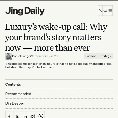
Skip to content
Luxury’s wake-up call: Why
your brand’s story matters
now — more than ever
Daniel Langer
September 18, 2023
Fashion
Strategy
The biggest misconception in luxury is that it’s not about quality and price first,
but about the story. Photo: Unsplash
Contents
Recommended
Dig Deeper