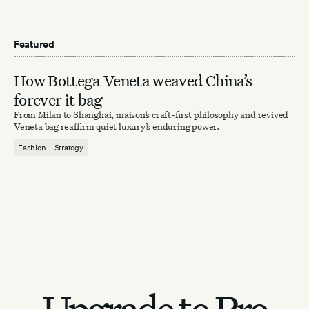
Featured
How Bottega Veneta weaved China’s
forever it bag
From Milan to Shanghai, maison’s craft-first philosophy and revived
Veneta bag reaffirm quiet luxury’s enduring power.
Fashion
Strategy
Upgrade to Pro