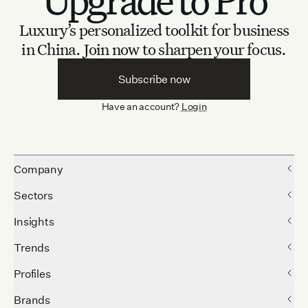
Luxury’s personalized toolkit for business
in China.
Join now to sharpen your focus.
Subscribe now
Have an account?
Login
Company
Sectors
Insights
Trends
Profiles
Brands