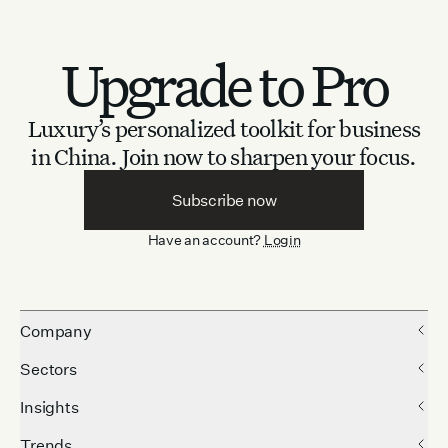
Upgrade to Pro
Luxury’s personalized toolkit for business
in China.
Join now to sharpen your focus.
Subscribe now
Have an account?
Login
Company
Sectors
Insights
Trends