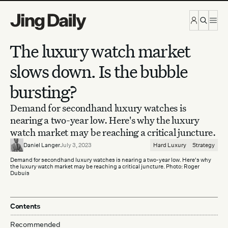
Skip to content
The luxury watch market
slows down. Is the bubble
bursting?
Demand for secondhand luxury watches is
nearing a two-year low. Here's why the luxury
watch market may be reaching a critical juncture.
Daniel Langer
July 3, 2023
Hard Luxury
Strategy
Demand for secondhand luxury watches is nearing a two-year low. Here's why
the luxury watch market may be reaching a critical juncture. Photo: Roger
Dubuis
Contents
Recommended