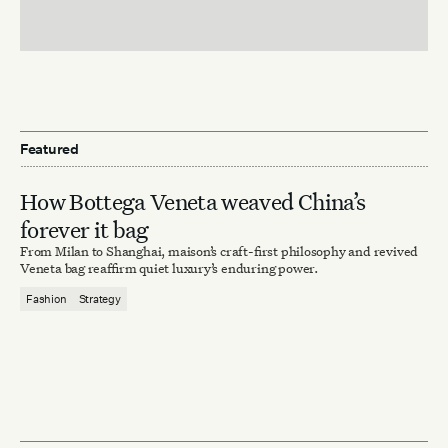
Featured
How Bottega Veneta weaved China’s
forever it bag
From Milan to Shanghai, maison’s craft-first philosophy and revived
Veneta bag reaffirm quiet luxury’s enduring power.
Fashion
Strategy