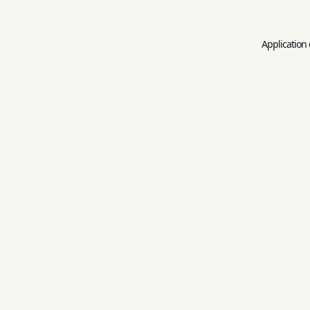
Application 