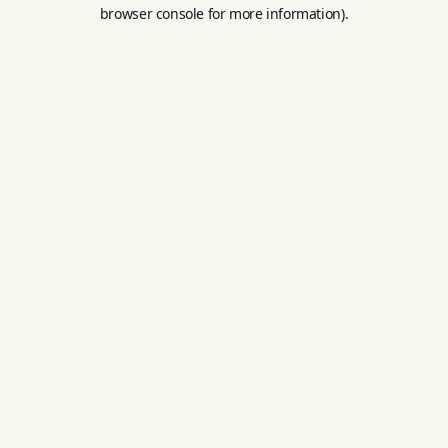
browser console for more information).