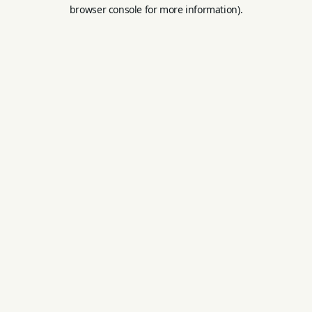
browser console for more information).