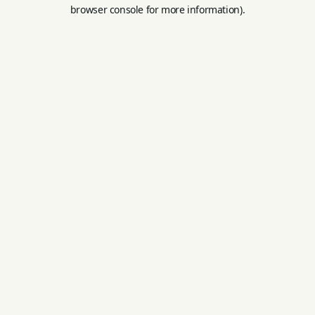
browser console for more information).