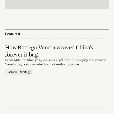
Featured
How Bottega Veneta weaved China’s
forever it bag
From Milan to Shanghai, maison’s craft-first philosophy and revived
Veneta bag reaffirm quiet luxury’s enduring power.
Fashion
Strategy