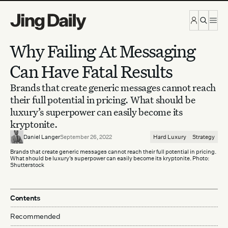
Skip to content
Why Failing At Messaging
Can Have Fatal Results
Brands that create generic messages cannot reach
their full potential in pricing. What should be
luxury’s superpower can easily become its
kryptonite.
Daniel Langer
September 26, 2022
Hard Luxury
Strategy
Brands that create generic messages cannot reach their full potential in pricing.
What should be luxury’s superpower can easily become its kryptonite. Photo:
Shutterstock
Contents
Recommended