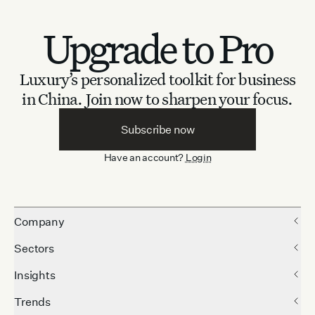
Upgrade to Pro
Luxury’s personalized toolkit for business
in China.
Join now to sharpen your focus.
Subscribe now
Have an account?
Login
Company
Sectors
Insights
Trends