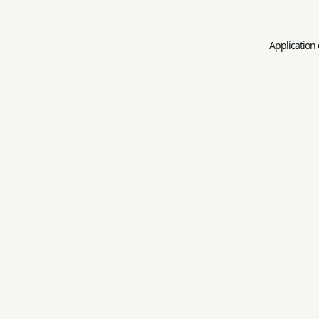
Application 